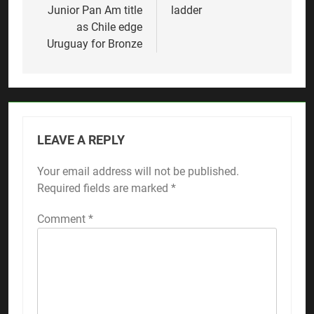
Junior Pan Am title
ladder
as Chile edge
Uruguay for Bronze
LEAVE A REPLY
Your email address will not be published.
Required fields are marked
*
Comment
*