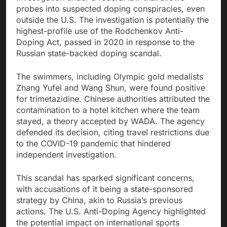
probes into suspected doping conspiracies, even
outside the U.S. The investigation is potentially the
highest-profile use of the Rodchenkov Anti-
Doping Act, passed in 2020 in response to the
Russian state-backed doping scandal.
The swimmers, including Olympic gold medalists
Zhang Yufei and Wang Shun, were found positive
for trimetazidine. Chinese authorities attributed the
contamination to a hotel kitchen where the team
stayed, a theory accepted by WADA. The agency
defended its decision, citing travel restrictions due
to the COVID-19 pandemic that hindered
independent investigation.
This scandal has sparked significant concerns,
with accusations of it being a state-sponsored
strategy by China, akin to Russia’s previous
actions. The U.S. Anti-Doping Agency highlighted
the potential impact on international sports