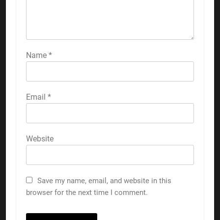
Name
*
Email
*
Website
Save my name, email, and website in this
browser for the next time I comment.