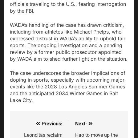
officials traveling to the U.S., fearing interrogation
by the FBI.
WADA’s handling of the case has drawn criticism,
including from athletes like Michael Phelps, who
expressed distrust in WADA’s ability to uphold fair
sports. The ongoing investigation and a pending
review by a former public prosecutor appointed
by WADA aim to shed further light on the situation.
The case underscores the broader implications of
doping in sports, especially with upcoming major
events like the 2028 Los Angeles Summer Games
and the anticipated 2034 Winter Games in Salt
Lake City.
Previous:
Next:
Post
navigation
Leoncitas reclaim
Hao to move up the