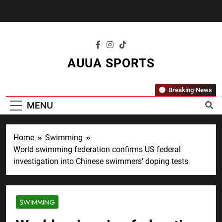
Skip
to
content
AUUA SPORTS
"Where Passion Meets Performance – All
Breaking-News
Sports, All The Time."
MENU
Home
Swimming
World swimming federation confirms US federal
investigation into Chinese swimmers’ doping tests
SWIMMING