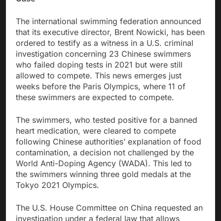
The international swimming federation announced
that its executive director, Brent Nowicki, has been
ordered to testify as a witness in a U.S. criminal
investigation concerning 23 Chinese swimmers
who failed doping tests in 2021 but were still
allowed to compete. This news emerges just
weeks before the Paris Olympics, where 11 of
these swimmers are expected to compete.
The swimmers, who tested positive for a banned
heart medication, were cleared to compete
following Chinese authorities’ explanation of food
contamination, a decision not challenged by the
World Anti-Doping Agency (WADA). This led to
the swimmers winning three gold medals at the
Tokyo 2021 Olympics.
The U.S. House Committee on China requested an
investigation under a federal law that allows