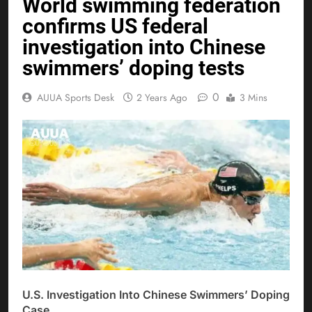
World swimming federation
confirms US federal
investigation into Chinese
swimmers’ doping tests
0
AUUA Sports Desk
2 Years Ago
3 Mins
U.S. Investigation Into Chinese Swimmers’ Doping
Case