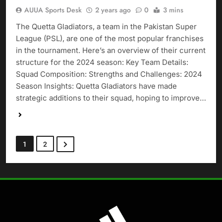
AUUA Sports Desk
2 years ago
0
3 mins
The Quetta Gladiators, a team in the Pakistan Super
League (PSL), are one of the most popular franchises
in the tournament. Here’s an overview of their current
structure for the 2024 season: Key Team Details:
Squad Composition: Strengths and Challenges: 2024
Season Insights: Quetta Gladiators have made
strategic additions to their squad, hoping to improve…
1
2