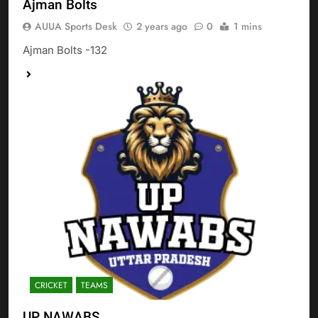
Ajman Bolts
AUUA Sports Desk
2 years ago
0
1 mins
Ajman Bolts -132
CRICKET
TEAMS
UP NAWABS