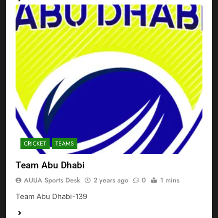
CRICKET
TEAMS
Team Abu Dhabi
AUUA Sports Desk
2 years ago
0
1 mins
Team Abu Dhabi-139