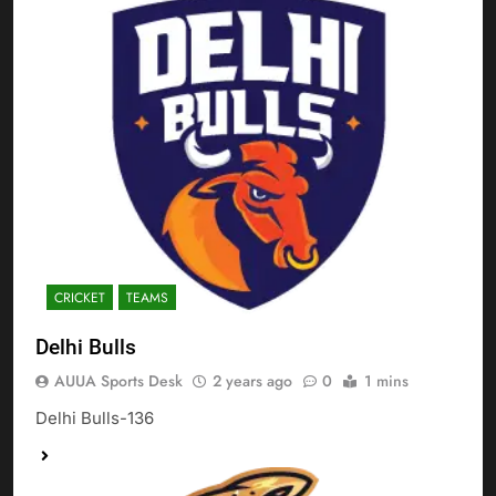
CRICKET
TEAMS
Delhi Bulls
AUUA Sports Desk
2 years ago
0
1 mins
Delhi Bulls-136