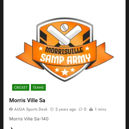
CRICKET
TEAMS
Morris Ville Sa
AUUA Sports Desk
2 years ago
0
1 mins
Morris Ville Sa-140