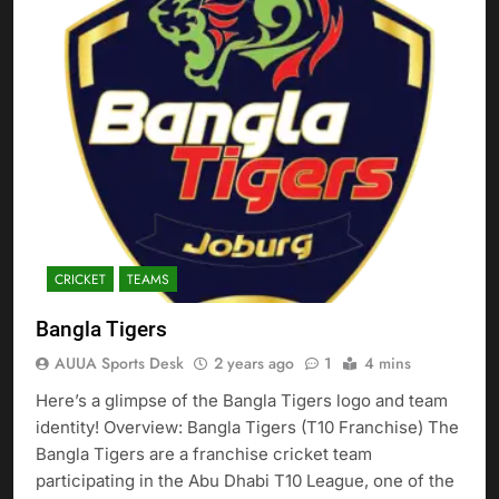
CRICKET
TEAMS
Bangla Tigers
AUUA Sports Desk
2 years ago
1
4 mins
Here’s a glimpse of the Bangla Tigers logo and team
identity! Overview: Bangla Tigers (T10 Franchise) The
Bangla Tigers are a franchise cricket team
participating in the Abu Dhabi T10 League, one of the