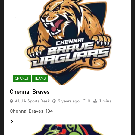
CRICKET
TEAMS
Chennai Braves
AUUA Sports Desk
2 years ago
0
1 mins
Chennai Braves-134