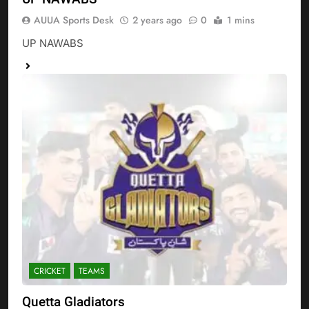
AUUA Sports Desk
2 years ago
0
1 mins
UP NAWABS
CRICKET
TEAMS
Quetta Gladiators