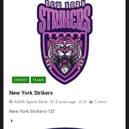
CRICKET
TEAMS
New York Strikers
AUUA Sports Desk
2 years ago
0
1 mins
New York Strikers-137