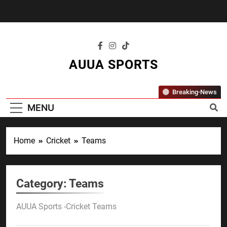
Skip
to
content
AUUA SPORTS
"Where Passion Meets Performance – All
Breaking-News
Sports, All The Time."
MENU
Home
Cricket
Teams
Category:
Teams
AUUA Sports -Cricket Teams