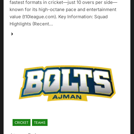
fastest formats in cricket—just 10 overs per side—
known for its high-octane pace and entertainment
value (t10league.com). Key Information: Squad
Highlights (Recent…
CRICKET
TEAMS