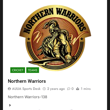
CRICKET
TEAMS
Northern Warriors
AUUA Sports Desk
2 years ago
0
1 mins
Northern Warriors-138