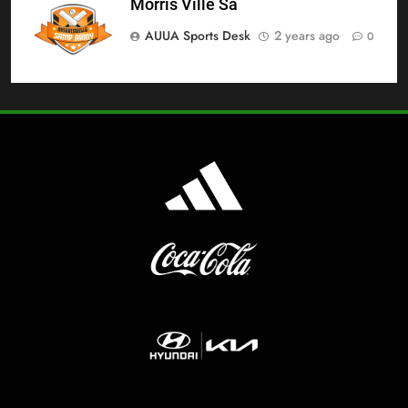
Morris Ville Sa
AUUA Sports Desk
2 years ago
0