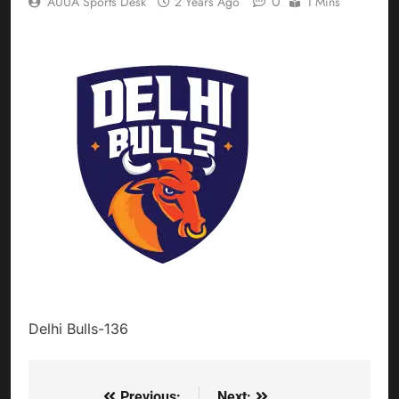
0
AUUA Sports Desk
2 Years Ago
1 Mins
Delhi Bulls-136
Previous:
Next: