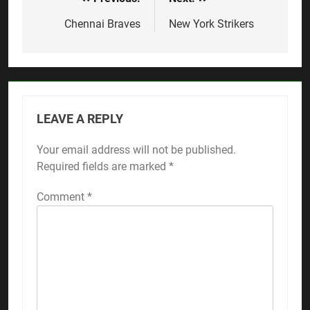
Post
navigation
Chennai Braves
New York Strikers
LEAVE A REPLY
Your email address will not be published.
Required fields are marked
*
Comment
*