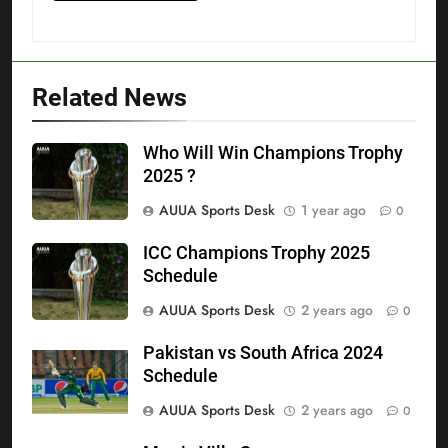
Related News
Who Will Win Champions Trophy
2025 ?
AUUA Sports Desk
1 year ago
0
ICC Champions Trophy 2025
Schedule
AUUA Sports Desk
2 years ago
0
Pakistan vs South Africa 2024
Schedule
AUUA Sports Desk
2 years ago
0