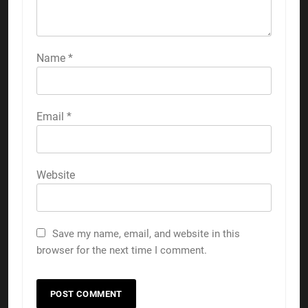
Name
*
Email
*
Website
Save my name, email, and website in this
browser for the next time I comment.