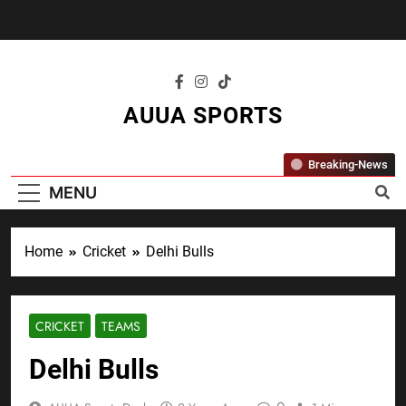
Skip
to
content
AUUA SPORTS
"Where Passion Meets Performance – All
Breaking-News
Sports, All The Time."
MENU
Home
Cricket
Delhi Bulls
CRICKET
TEAMS
Delhi Bulls