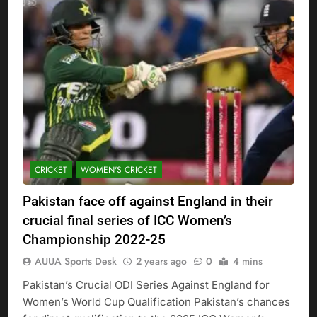
CRICKET
WOMEN'S CRICKET
Pakistan face off against England in their
crucial final series of ICC Women’s
Championship 2022-25
AUUA Sports Desk
2 years ago
0
4 mins
Pakistan’s Crucial ODI Series Against England for
Women’s World Cup Qualification Pakistan’s chances