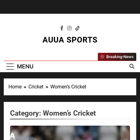
Skip
to
content
AUUA SPORTS
"Where Passion Meets Performance – All
Breaking-News
Sports, All The Time."
MENU
Home
Cricket
Women’s Cricket
Category:
Women’s Cricket