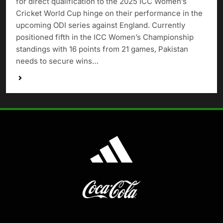
for direct qualification to the 2025 ICC Women’s
Cricket World Cup hinge on their performance in the
upcoming ODI series against England. Currently
positioned fifth in the ICC Women’s Championship
standings with 16 points from 21 games, Pakistan
needs to secure wins…