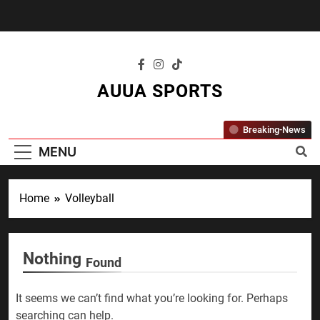
Skip
to
content
AUUA SPORTS
"Where Passion Meets Performance – All
Breaking-News
Sports, All The Time."
MENU
Home
Volleyball
Nothing
Found
It seems we can’t find what you’re looking for. Perhaps
searching can help.