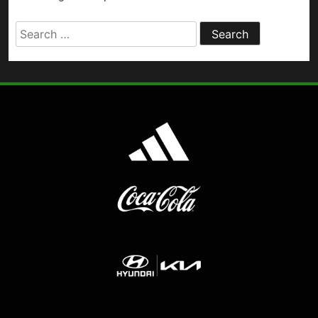
Search
for: