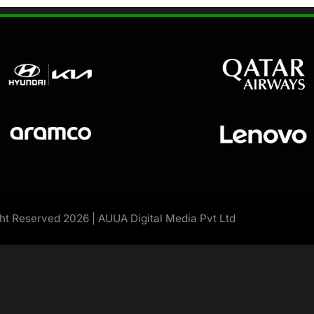
ght Reserved 2026 | AUUA Digital Media Pvt Ltd