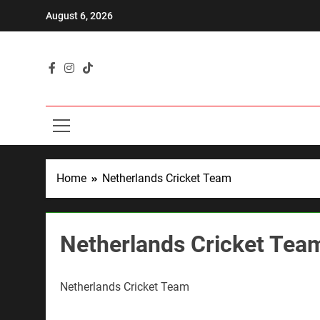
Skip
August 6, 2026
to
content
"Where Pas
Home
Netherlands Cricket Team
Netherlands Cricket Tea
Netherlands Cricket Team