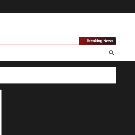
Breaking-News