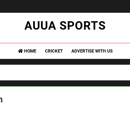
AUUA SPORTS
sion Meets Performance – All Sports, All The Time."
HOME
CRICKET
ADVERTISE WITH US
m