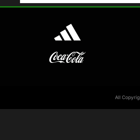
All Copyri